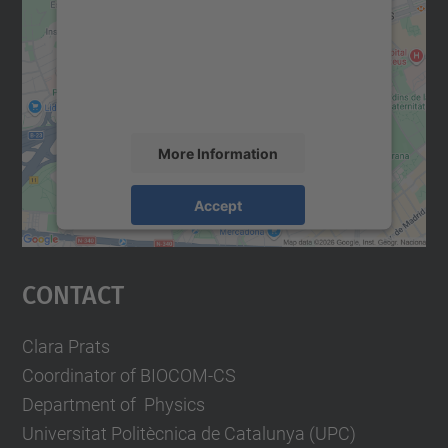
Google Maps service!
We use a third party service to embed map
content that may collect data about your
activity. Please review the details and
accept the service to see this map.
More Information
Accept
powered by
Usercentrics Consent
Management Platform
Contact
Clara Prats
Coordinator of BIOCOM-CS
Department of Physics
Universitat Politècnica de Catalunya (UPC)