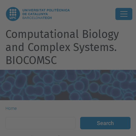
Computational Biology
and Complex Systems.
BIOCOMSC
Home