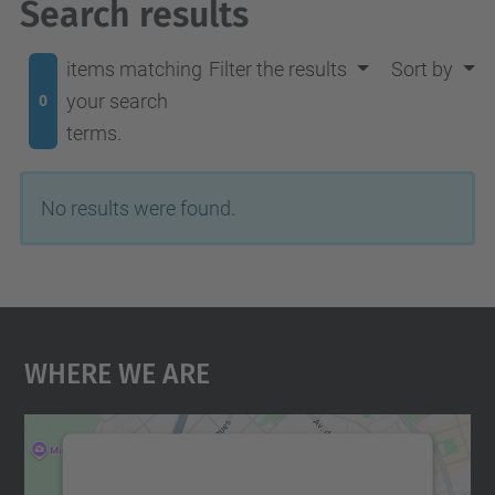
Search results
items matching
Filter the results
Sort by
your search
0
terms.
No results were found.
Where We Are
We need your consent to load the