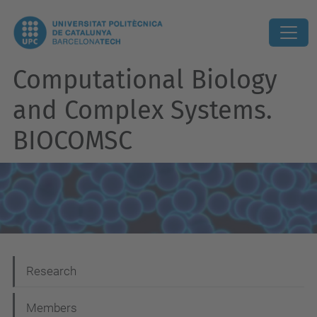
Computational Biology
and Complex Systems.
BIOCOMSC
N
Research
a
Members