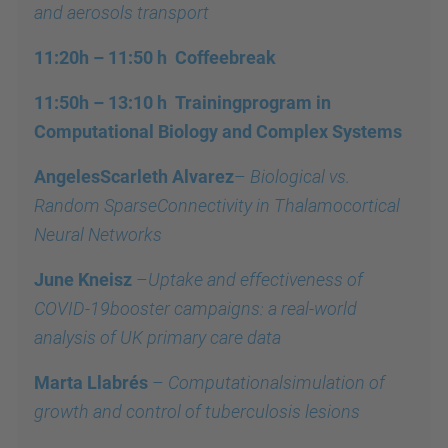
and aerosols transport
11:20h – 11:50 h
Coffeebreak
11:50h – 13:10 h
Trainingprogram in
Computational Biology and Complex Systems
AngelesScarleth Alvarez
–
Biological vs.
Random SparseConnectivity in Thalamocortical
Neural Networks
June Kneisz
–
Uptake and effectiveness of
COVID-19booster campaigns: a real-world
analysis of UK primary care data
Marta Llabrés
–
Computationalsimulation of
growth and control of tuberculosis lesions