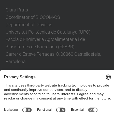
Clara Prats
Coordinator of BIOCOM-CS
Department of Physics
Universitat Politècnica de Catalunya (UPC)
Escola d'Enginyeria Agroalimentària i de
Biosistemes de Barcelona (EEABB)
Carrer d'Esteve Terradas, 8, 08860 Castelldefels,
Barcelona
Contact form
© UPC
Department of Applied Physics