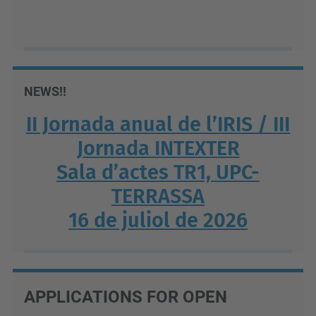
NEWS!!
II Jornada anual de l’IRIS / III
Jornada INTEXTER
Sala d’actes TR1, UPC-
TERRASSA
16 de juliol de 2026
APPLICATIONS FOR OPEN