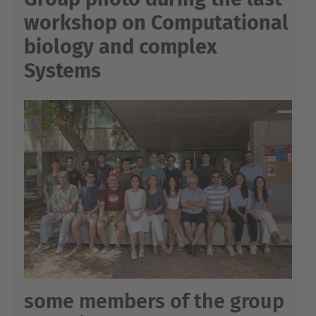
workshop on Computational
biology and complex
Systems
some members of the group