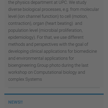
the physics department at UPC.
We study
diverse biological processes, e.g. from molecular
level (ion channel function) to cell (motion,
contraction), organ (heart beating) and
population level (microbial proliferation,
epidemiology). For that, we use different
methods and perspectives with the goal of
developing clinical applications for biomedicine
and environmental applications for
bioengineering.Group photo during the last
workshop on Computational biology and
complex Systems
NEWS!!