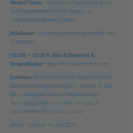
Gerard Osete
–
Geometric Framework for N-
DimensionalMicrobiome Analysis in
Inflammatory Bowel Disease
NilsDuran
–
Decoding perceptual conflict with
EEGand AI
13:10h – 13:30 h Blas Echebarría &
SergioAlonso
–
Regarding academic career
Location:
Barcelona School ofAgri-food and
Biosystems Engineering (D4), Sala de Graus,
Baix LlobregatCampus, Mediterranean
Technology Park, c/ Esteve Terradas 8,
Castelldefels(Barcelona, Spain).
When: Tuesday 14 July 2026