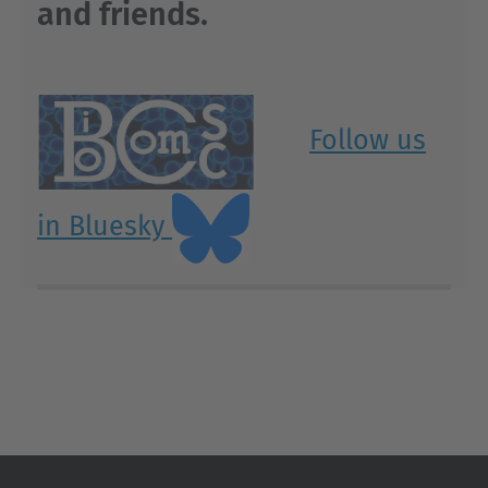
and friends.
Follow us
in Bluesky