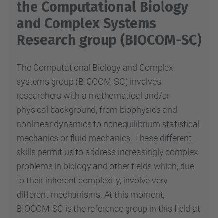
the Computational Biology
and Complex Systems
Research group (BIOCOM-SC)
The Computational Biology and Complex
systems group (BIOCOM-SC) involves
researchers with a mathematical and/or
physical background, from biophysics and
nonlinear dynamics to nonequilibrium statistical
mechanics or fluid mechanics. These different
skills permit us to address increasingly complex
problems in biology and other fields which, due
to their inherent complexity, involve very
different mechanisms. At this moment,
BIOCOM-SC is the reference group in this field at