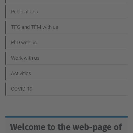
v
i
Publications
g
TFG and TFM with us
a
t
PhD with us
i
Work with us
o
n
Activities
COVID-19
Welcome to the web-page of