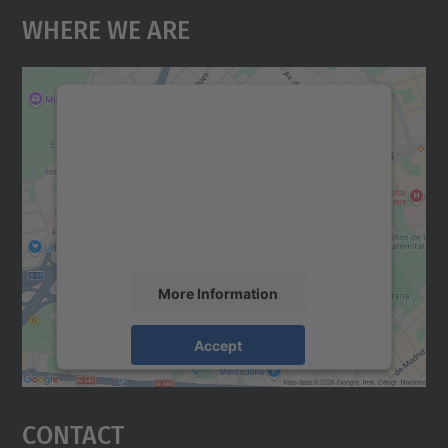
Where We Are
We need your consent to load the
Google Maps service!
We use a third party service to embed map
content that may collect data about your
activity. Please review the details and
accept the service to see this map.
More Information
Accept
powered by
Usercentrics Consent
Management Platform
Contact