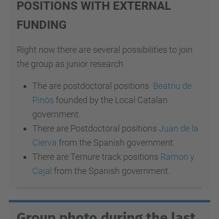
POSITIONS WITH EXTERNAL
FUNDING
Right now there are several possibilities to join
the group as junior research
The are postdoctoral positions
Beatriu de
Pinós
founded by the Local Catalan
government.
There are Postdoctoral positions
Juan de la
Cierva
from the Spanish government.
There are Ternure track positions
Ramon y
Cajal
from the Spanish government.
Group photo during the last