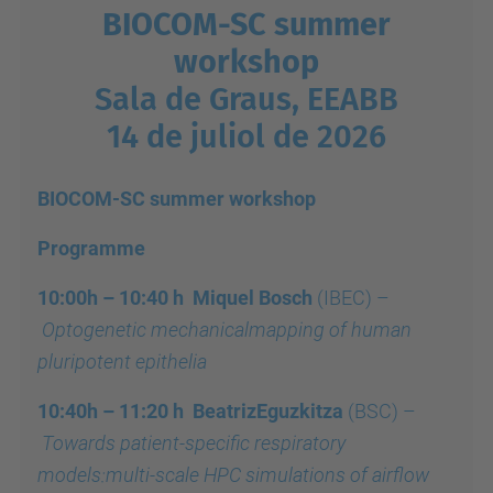
BIOCOM-SC summer
workshop
Sala de Graus, EEABB
14 de juliol de 2026
BIOCOM-SC summer workshop
Programme
10:00h – 10:40 h Miquel Bosch
(IBEC)
–
Optogenetic mechanicalmapping of human
pluripotent epithelia
10:40h – 11:20 h
BeatrizEguzkitza
(BSC)
–
Towards patient-specific respiratory
models:multi-scale HPC simulations of airflow