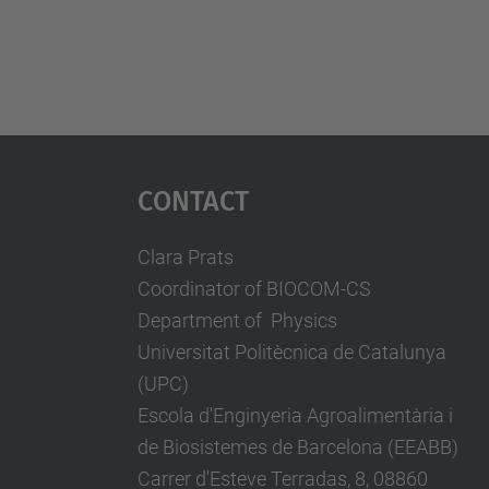
Contact
Clara Prats
Coordinator of BIOCOM-CS
Department of Physics
Universitat Politècnica de Catalunya
(UPC)
Escola d'Enginyeria Agroalimentària i
de Biosistemes de Barcelona (EEABB)
Carrer d'Esteve Terradas, 8, 08860