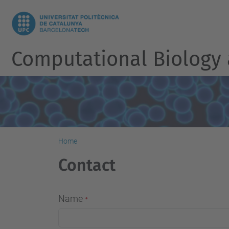
Computational Biology
Home
Contact
Name