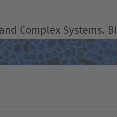
 and Complex Systems. 