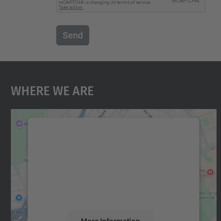
Send
Where We Are
We need your consent to load the
Google Maps service!
We use a third party service to embed map
content that may collect data about your
activity. Please review the details and accept
the service to see this map.
More Information