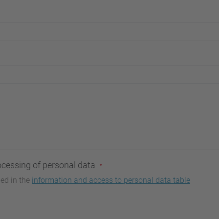
ocessing of personal data
bed in the
information and access to personal data table