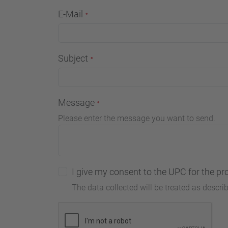
E-Mail
Subject
Message
Please enter the message you want to send.
I give my consent to the UPC for the pr
The data collected will be treated as descri