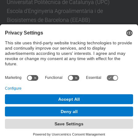
Universitat Politècnica de Catalunya (UPC)
Escola d'Enginyeria Agroalimentària i de
Biosistemes de Barcelona (EEABB)
Carrer d'Esteve Terradas, 8, 08860 Castelldefels,
Barcelona
Contact form
© UPC
Department of Applied Physics
Powered by
Site Map
Accessibility
Disclaimer
Privacy Settings