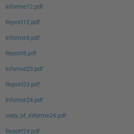
Informe12.pdf
Report12.pdf
Informe8.pdf
Report8.pdf
Informe23.pdf
Report23.pdf
Informe24.pdf
copy_of_Informe24.pdf
Report24.pdf