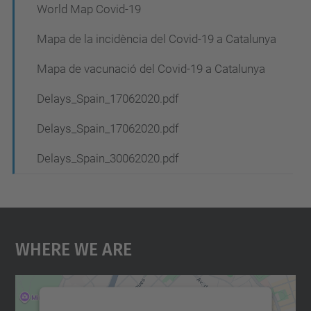
World Map Covid-19
Mapa de la incidència del Covid-19 a Catalunya
Mapa de vacunació del Covid-19 a Catalunya
Delays_Spain_17062020.pdf
Delays_Spain_17062020.pdf
Delays_Spain_30062020.pdf
Where We Are