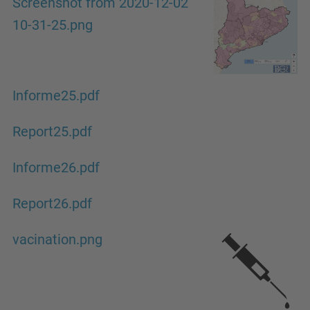
Screenshot from 2020-12-02
10-31-25.png
Informe25.pdf
Report25.pdf
Informe26.pdf
Report26.pdf
vacination.png