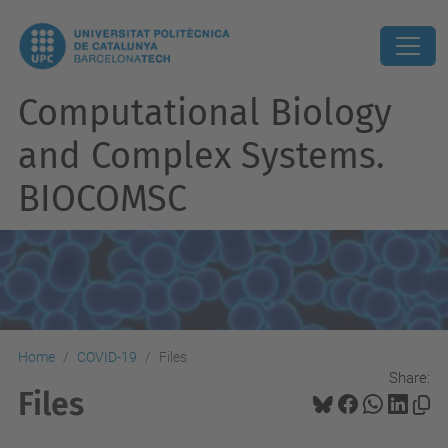
Computational Biology
and Complex Systems.
BIOCOMSC
Home
COVID-19
Files
Share:
Files