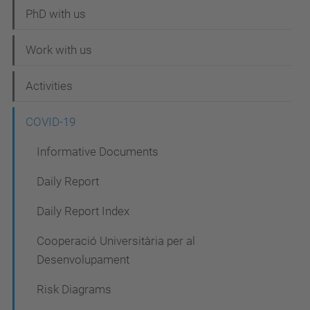
t
PhD with us
i
Work with us
o
n
Activities
COVID-19
Informative Documents
Daily Report
Daily Report Index
Cooperació Universitària per al
Desenvolupament
Risk Diagrams