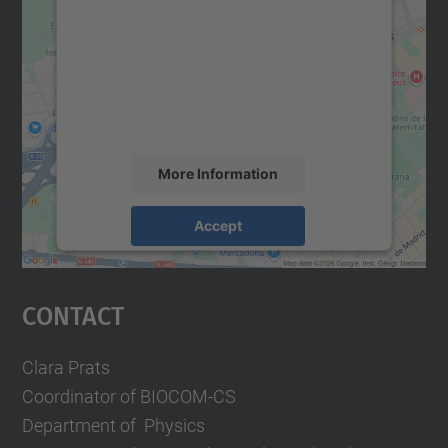
We need your consent to load the
Google Maps service!
We use a third party service to embed map
content that may collect data about your
activity. Please review the details and
accept the service to see this map.
More Information
Accept
powered by
Usercentrics Consent
Management Platform
Contact
Clara Prats
Coordinator of BIOCOM-CS
Department of Physics