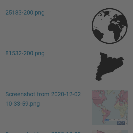
25183-200.png
81532-200.png
Screenshot from 2020-12-02
10-33-59.png