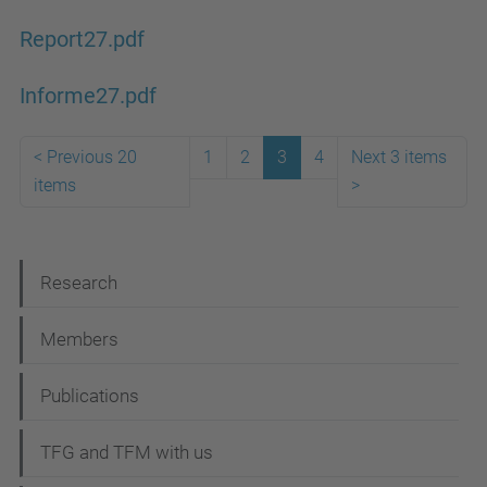
Report27.pdf
Informe27.pdf
<
Previous 20
1
2
3
4
Next 3 items
items
>
N
Research
a
Members
v
i
Publications
g
TFG and TFM with us
a