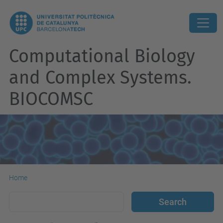
Computational Biology
and Complex Systems.
BIOCOMSC
Home