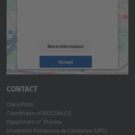
Google Maps service!
We use a third party service to embed map
content that may collect data about your
activity. Please review the details and
accept the service to see this map.
More Information
Accept
powered by
Usercentrics Consent
Management Platform
Contact
Clara Prats
Coordinator of BIOCOM-CS
Department of Physics
Universitat Politècnica de Catalunya (UPC)