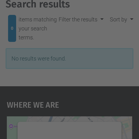
Search results
items matching
Filter the results
Sort by
your search
0
terms.
No results were found.
Where We Are
We need your consent to load the